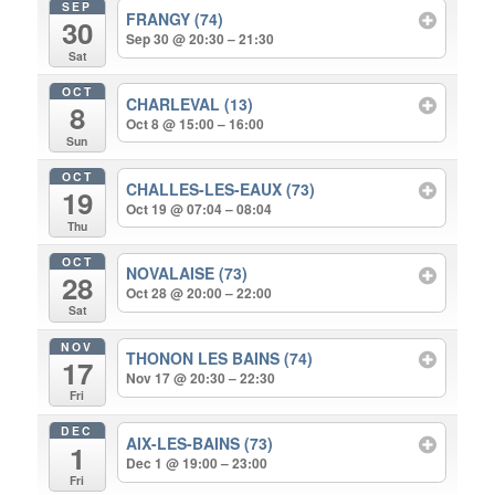
SEP
FRANGY (74)
30
Sep 30 @ 20:30 – 21:30
Sat
OCT
CHARLEVAL (13)
8
Oct 8 @ 15:00 – 16:00
Sun
OCT
CHALLES-LES-EAUX (73)
19
Oct 19 @ 07:04 – 08:04
Thu
OCT
NOVALAISE (73)
28
Oct 28 @ 20:00 – 22:00
Sat
NOV
THONON LES BAINS (74)
17
Nov 17 @ 20:30 – 22:30
Fri
DEC
AIX-LES-BAINS (73)
1
Dec 1 @ 19:00 – 23:00
Fri