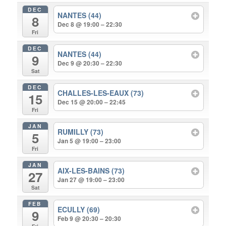
DEC
NANTES (44)
8
Dec 8 @ 19:00 – 22:30
Fri
DEC
NANTES (44)
9
Dec 9 @ 20:30 – 22:30
Sat
DEC
CHALLES-LES-EAUX (73)
15
Dec 15 @ 20:00 – 22:45
Fri
JAN
RUMILLY (73)
5
Jan 5 @ 19:00 – 23:00
Fri
JAN
AIX-LES-BAINS (73)
27
Jan 27 @ 19:00 – 23:00
Sat
FEB
ECULLY (69)
9
Feb 9 @ 20:30 – 20:30