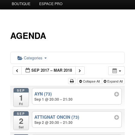
BOUTIQUE
ESPACE PRO
to
primary
content
AGENDA
Categories
SEP 2017 – MAR 2018
Collapse All
Expand All
SEP
AYN (73)
1
Sep 1 @ 20:30 – 21:30
Fri
SEP
ATTIGNAT ONCIN (73)
2
Sep 2 @ 20:30 – 21:30
Sat