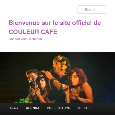
Sear
Bienvenue sur le site officiel de
COULEUR CAFE
Quatuor vocal a capella
Main
AGENDA
Home
PRESENTATION
MEDIAS
Skip
menu