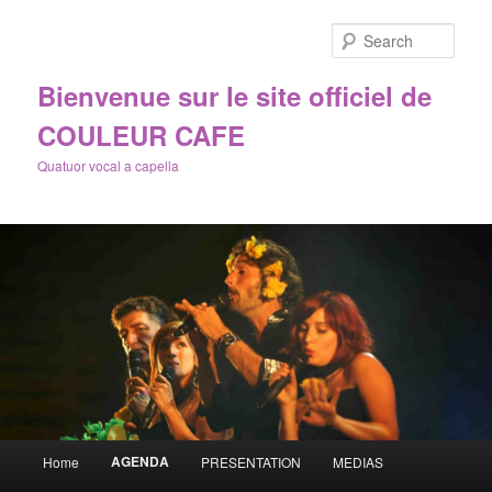
Sear
Bienvenue sur le site officiel de
COULEUR CAFE
Quatuor vocal a capella
Main
AGENDA
Home
PRESENTATION
MEDIAS
Skip
menu