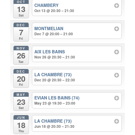
OCT
CHAMBERY
13
Oct 13 @ 20:30 – 21:30
Sat
DEC
MONTMELIAN
7
Dec 7 @ 20:00 – 21:00
Fri
NOV
AIX LES BAINS
26
Nov 26 @ 20:30 – 21:30
Tue
DEC
LA CHAMBRE (73)
20
Dec 20 @ 20:30 – 22:30
Fri
MAY
EVIAN LES BAINS (74)
23
May 23 @ 19:30 – 23:00
Sat
JUN
LA CHAMBRE (73)
18
Jun 18 @ 20:30 – 21:30
Thu