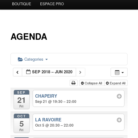
BOUTIQUE
ESPACE PRO
to
primary
content
AGENDA
Categories
SEP 2018 – JUN 2020
Collapse All
Expand All
SEP
CHAPEIRY
21
Sep 21 @ 19:30 – 22:00
Fri
OCT
LA RAVOIRE
5
Oct 5 @ 20:30 – 22:00
Fri