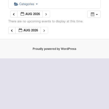
Categories
AUG 2026
There are no upcoming events to display at this time.
AUG 2026
Proudly powered by WordPress