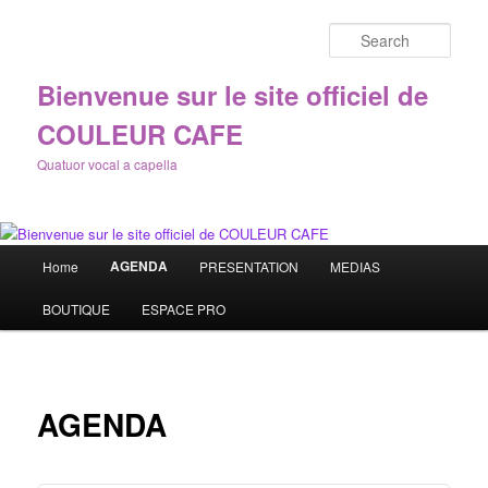
Sear
Bienvenue sur le site officiel de
COULEUR CAFE
Quatuor vocal a capella
Main
AGENDA
Home
PRESENTATION
MEDIAS
Skip
menu
BOUTIQUE
ESPACE PRO
to
primary
content
AGENDA