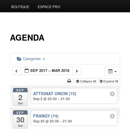
BOUTIQUE
ESPACE PRO
to
primary
content
AGENDA
Categories
SEP 2017 – MAR 2018
Collapse All
Expand All
SEP
ATTIGNAT ONCIN (73)
2
Sep 2 @ 20:30 – 21:30
Sat
SEP
FRANGY (74)
30
Sep 30 @ 20:30 – 21:30
Sat