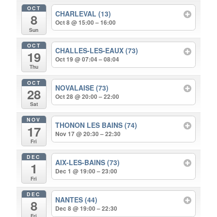
OCT
CHARLEVAL (13)
8
Oct 8 @ 15:00 – 16:00
Sun
OCT
CHALLES-LES-EAUX (73)
19
Oct 19 @ 07:04 – 08:04
Thu
OCT
NOVALAISE (73)
28
Oct 28 @ 20:00 – 22:00
Sat
NOV
THONON LES BAINS (74)
17
Nov 17 @ 20:30 – 22:30
Fri
DEC
AIX-LES-BAINS (73)
1
Dec 1 @ 19:00 – 23:00
Fri
DEC
NANTES (44)
8
Dec 8 @ 19:00 – 22:30
Fri