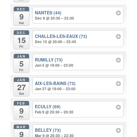
DEC
NANTES (44)
9
Dec 9 @ 20:30 – 22:30
Sat
DEC
CHALLES-LES-EAUX (73)
15
Dec 15 @ 20:00 – 22:45
Fri
JAN
RUMILLY (73)
5
Jan 5 @ 19:00 – 23:00
Fri
JAN
AIX-LES-BAINS (73)
27
Jan 27 @ 19:00 – 23:00
Sat
FEB
ECULLY (69)
9
Feb 9 @ 20:30 – 20:30
Fri
MAR
BELLEY (73)
9
Mar 9 @ 20:30 – 22:30