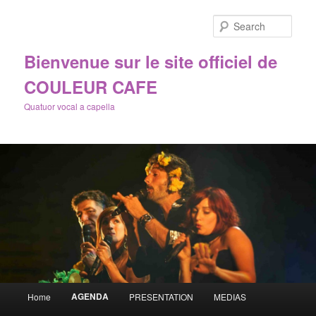
Sear
Bienvenue sur le site officiel de
COULEUR CAFE
Quatuor vocal a capella
Main
AGENDA
Home
PRESENTATION
MEDIAS
Skip
menu