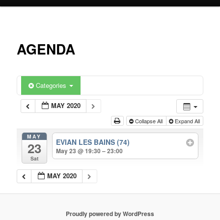
primary
content
AGENDA
Categories
MAY 2020
Collapse All
Expand All
MAY
EVIAN LES BAINS (74)
23
May 23 @ 19:30 – 23:00
Sat
MAY 2020
Proudly powered by WordPress