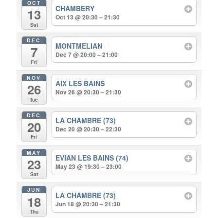
OCT
CHAMBERY
13
Oct 13 @ 20:30 – 21:30
Sat
DEC
MONTMELIAN
7
Dec 7 @ 20:00 – 21:00
Fri
NOV
AIX LES BAINS
26
Nov 26 @ 20:30 – 21:30
Tue
DEC
LA CHAMBRE (73)
20
Dec 20 @ 20:30 – 22:30
Fri
MAY
EVIAN LES BAINS (74)
23
May 23 @ 19:30 – 23:00
Sat
JUN
LA CHAMBRE (73)
18
Jun 18 @ 20:30 – 21:30
Thu