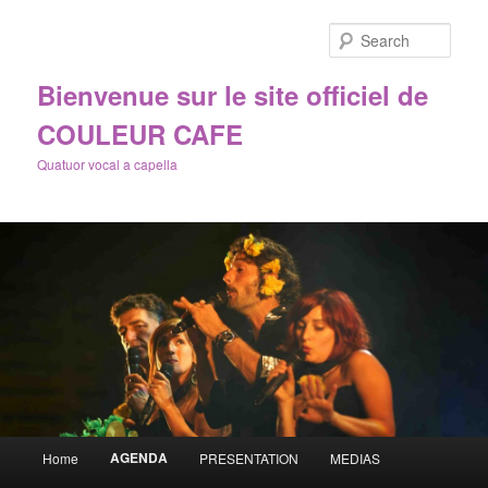
Sear
Bienvenue sur le site officiel de
COULEUR CAFE
Quatuor vocal a capella
Main
AGENDA
Home
PRESENTATION
MEDIAS
Skip
menu