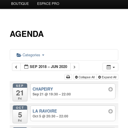
BOUTIQUE
ESPACE PRO
to
primary
content
AGENDA
Categories
SEP 2018 – JUN 2020
Collapse All
Expand All
SEP
CHAPEIRY
21
Sep 21 @ 19:30 – 22:00
Fri
OCT
LA RAVOIRE
5
Oct 5 @ 20:30 – 22:00
Fri