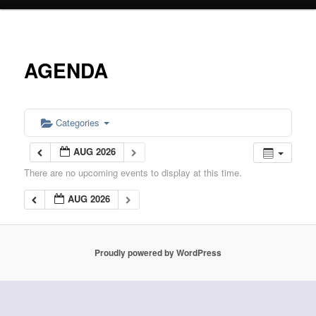
primary
content
AGENDA
Categories
AUG 2026
There are no upcoming events to display at this time.
AUG 2026
Proudly powered by WordPress