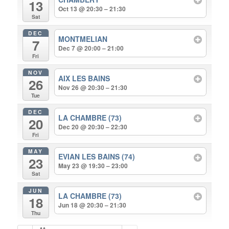
13
Oct 13 @ 20:30 – 21:30
Sat
DEC
MONTMELIAN
7
Dec 7 @ 20:00 – 21:00
Fri
NOV
AIX LES BAINS
26
Nov 26 @ 20:30 – 21:30
Tue
DEC
LA CHAMBRE (73)
20
Dec 20 @ 20:30 – 22:30
Fri
MAY
EVIAN LES BAINS (74)
23
May 23 @ 19:30 – 23:00
Sat
JUN
LA CHAMBRE (73)
18
Jun 18 @ 20:30 – 21:30
Thu