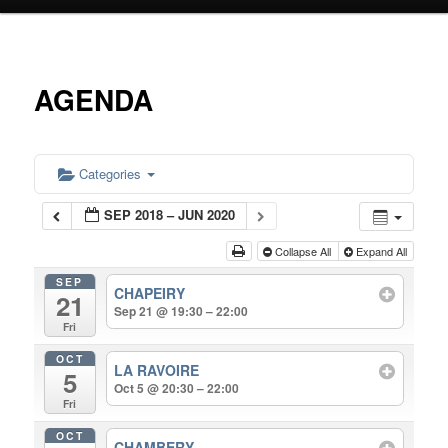
primary
content
AGENDA
Categories
SEP 2018 – JUN 2020
Collapse All
Expand All
SEP
CHAPEIRY
21
Sep 21 @ 19:30 – 22:00
Fri
OCT
LA RAVOIRE
5
Oct 5 @ 20:30 – 22:00
Fri
OCT
CHAMBERY