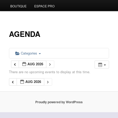
BOUTIQUE
ESPACE PRO
to
primary
content
AGENDA
Categories
AUG 2026
There are no upcoming events to display at this time.
AUG 2026
Proudly powered by WordPress