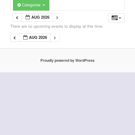
Categories
AUG 2026
There are no upcoming events to display at this time.
AUG 2026
Proudly powered by WordPress