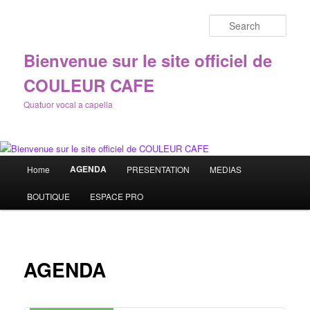
Sear
Bienvenue sur le site officiel de
COULEUR CAFE
Quatuor vocal a capella
Main
AGENDA
Home
PRESENTATION
MEDIAS
Skip
menu
BOUTIQUE
ESPACE PRO
to
primary
content
AGENDA