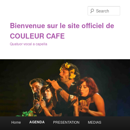
Sear
Bienvenue sur le site officiel de
COULEUR CAFE
Quatuor vocal a capella
Main
AGENDA
Home
PRESENTATION
MEDIAS
Skip
menu