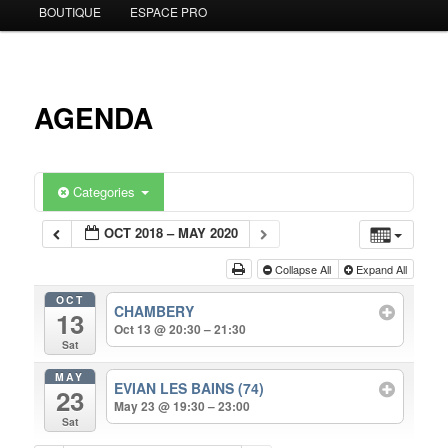
BOUTIQUE
ESPACE PRO
to
primary
content
AGENDA
Categories
OCT 2018 – MAY 2020
Collapse All
Expand All
OCT
CHAMBERY
13
Oct 13 @ 20:30 – 21:30
Sat
MAY
EVIAN LES BAINS (74)
23
May 23 @ 19:30 – 23:00
Sat