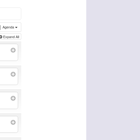
Agenda
Expand All