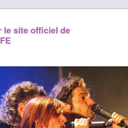
le site officiel de
FE