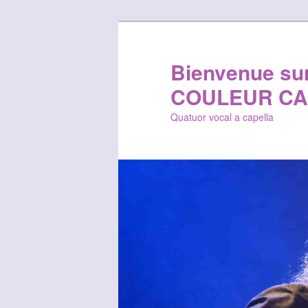
Bienvenue sur 
COULEUR CA
Quatuor vocal a capella