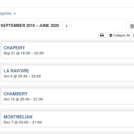
egories
SEPTEMBER 2018 – JUNE 2020
Collapse All
CHAPEIRY
Sep 21 @ 19:30 – 22:00
LA RAVOIRE
Oct 5 @ 20:30 – 22:00
CHAMBERY
Oct 13 @ 20:30 – 21:30
MONTMELIAN
Dec 7 @ 20:00 – 21:00