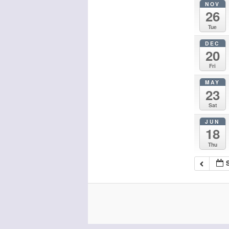
NOV
26
Tue
DEC
20
Fri
MAY
23
Sat
JUN
18
Thu