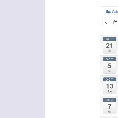
Cat
SEP
21
Fri
OCT
5
Fri
OCT
13
Sat
DEC
7
Fri