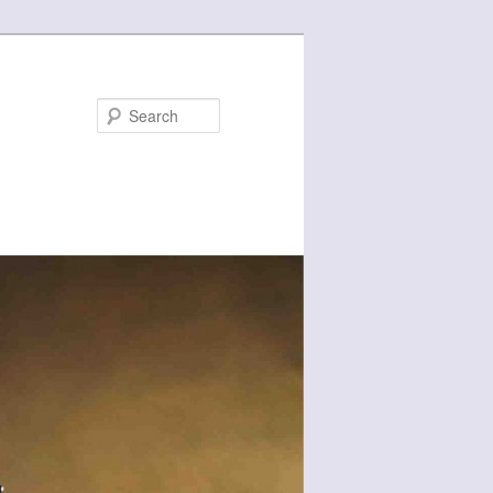
Search