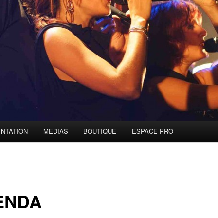
NTATION
MEDIAS
BOUTIQUE
ESPACE PRO
ENDA