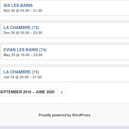
AIX LES BAINS
Nov 26 @ 20:30 – 21:30
LA CHAMBRE (73)
Dec 20 @ 20:30 – 22:30
EVIAN LES BAINS (74)
May 23 @ 19:30 – 23:00
LA CHAMBRE (73)
Jun 18 @ 20:30 – 21:30
SEPTEMBER 2018 – JUNE 2020
Proudly powered by WordPress