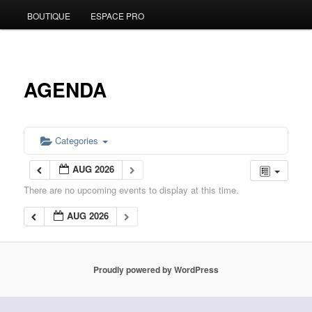
BOUTIQUE
ESPACE PRO
to
primary
content
AGENDA
Categories
AUG 2026
There are no upcoming events to display at this time.
AUG 2026
Proudly powered by WordPress