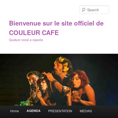
Sear
Bienvenue sur le site officiel de
COULEUR CAFE
Quatuor vocal a capella
Main
AGENDA
Home
PRESENTATION
MEDIAS
Skip
menu