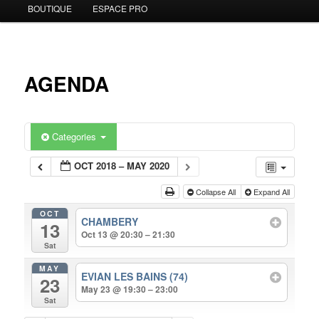
BOUTIQUE
ESPACE PRO
to
primary
content
AGENDA
Categories
OCT 2018 – MAY 2020
Collapse All
Expand All
OCT
CHAMBERY
13
Oct 13 @ 20:30 – 21:30
Sat
MAY
EVIAN LES BAINS (74)
23
May 23 @ 19:30 – 23:00
Sat